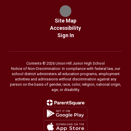
Site Map
Accessibility
Sign In
Contents © 2026 Union Hill Junior High School
Notice of Non-Discrimination: In compliance with federal law, our
school district administers all education programs, employment
activities and admissions without discrimination against any
person on the basis of gender, race, color, religion, national origin,
age, or disability.