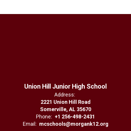
Union Hill Junior High School
Address:
2221 Union Hill Road
Somerville, AL 35670
Phone:
+1 256-498-2431
Email:
mcschools@morgank12.org