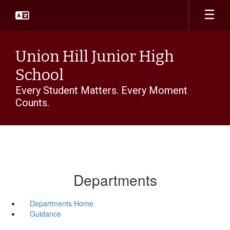
Skip
to
main
content
Union Hill Junior High
School
Every Student Matters. Every Moment
Counts.
Departments
Departments Home
Guidance