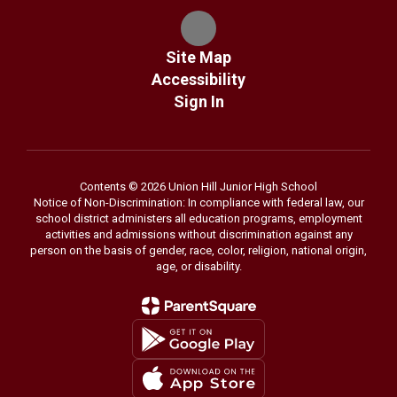
Site Map
Accessibility
Sign In
Contents © 2026 Union Hill Junior High School
Notice of Non-Discrimination: In compliance with federal law, our
school district administers all education programs, employment
activities and admissions without discrimination against any
person on the basis of gender, race, color, religion, national origin,
age, or disability.