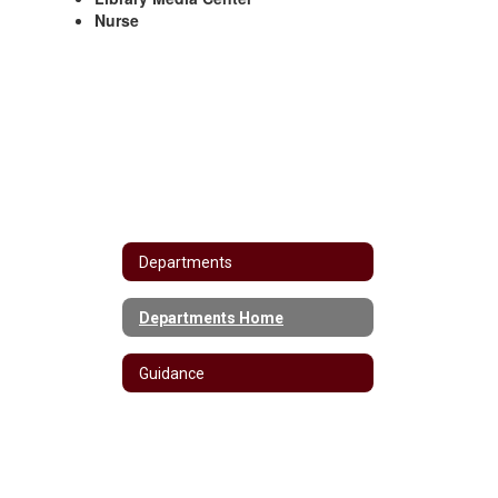
Nurse
Departments
Departments Home
Guidance