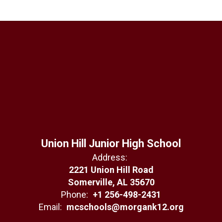
Union Hill Junior High School
Address:
2221 Union Hill Road
Somerville, AL 35670
Phone:
+1 256-498-2431
Email:
mcschools@morgank12.org