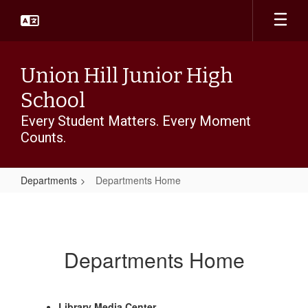
Skip
to
main
content
Union Hill Junior High
School
Every Student Matters. Every Moment
Counts.
Departments
Departments Home
Departments
Home
Departments Home
Library Media Center