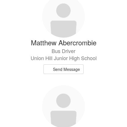
results
available.
Matthew Abercrombie
Bus Driver
Union Hill Junior High School
Send Message