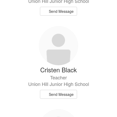
Union Hill Junior High School
Send Message
Cristen Black
Teacher
Union Hill Junior High School
Send Message