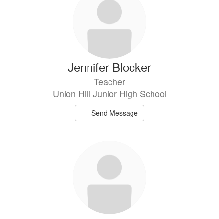
Jennifer Blocker
Teacher
Union Hill Junior High School
Send Message