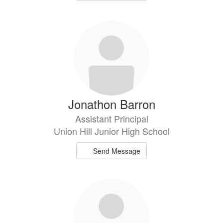
Jonathon Barron
Assistant Principal
Union Hill Junior High School
Send Message