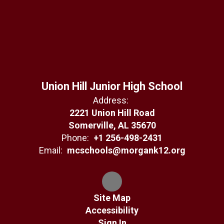
Union Hill Junior High School
Address:
2221 Union Hill Road
Somerville, AL 35670
Phone:
+1 256-498-2431
Email:
mcschools@morgank12.org
Site Map
Accessibility
Sign In