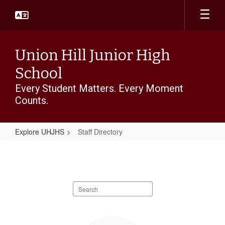
Skip
to
main
content
Union Hill Junior High
School
Every Student Matters. Every Moment
Counts.
Explore UHJHS
Staff Directory
Staff
Directory
Search
staff
directory
83