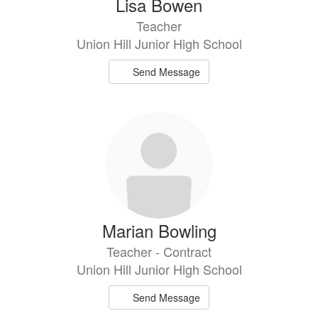
Lisa Bowen
Teacher
Union Hill Junior High School
Send Message
Marian Bowling
Teacher - Contract
Union Hill Junior High School
Send Message