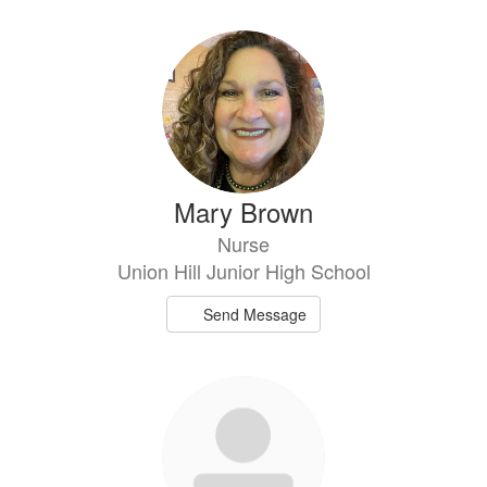
Mary Brown
Nurse
Union Hill Junior High School
Send Message