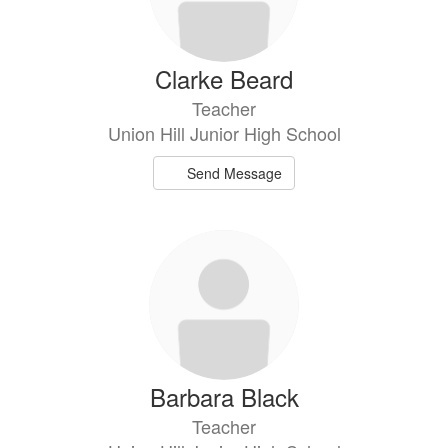
Clarke Beard
Teacher
Union Hill Junior High School
Send Message
Barbara Black
Teacher