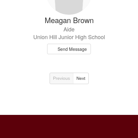
Meagan Brown
Aide
Union Hill Junior High School
Send Message
Previous
Next