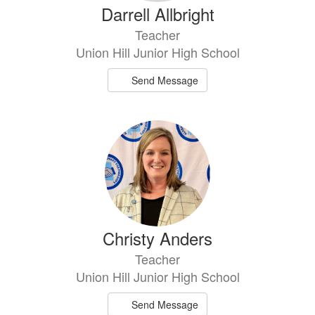
Darrell Allbright
Teacher
Union Hill Junior High School
Send Message
Christy Anders
Teacher
Union Hill Junior High School
Send Message