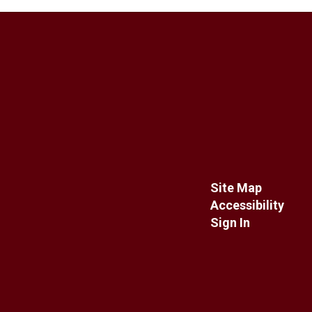
Site Map
Accessibility
Sign In