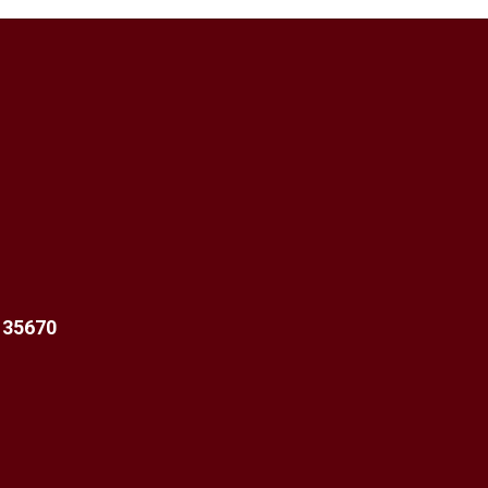
 35670