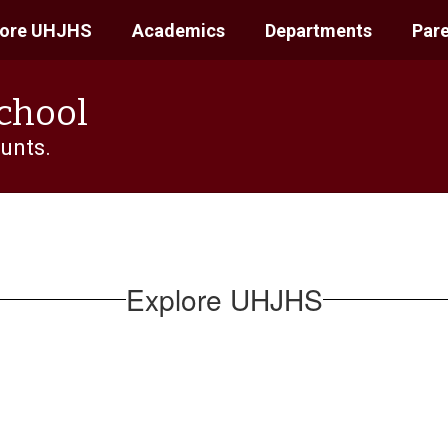
lore UHJHS
Academics
Departments
Pare
School
unts.
Explore UHJHS