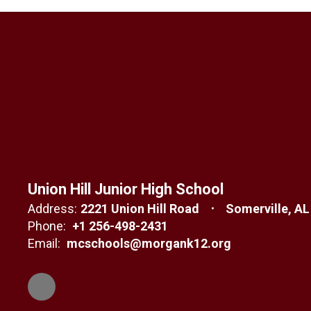
Union Hill Junior High School
Address:
2221 Union Hill Road
Somerville, AL
Phone:
+1 256-498-2431
Email:
mcschools@morgank12.org