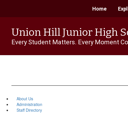
Skip
Home
Exp
to
main
content
Union Hill Junior High 
Every Student Matters. Every Moment Co
About Us
Administration
Staff Directory