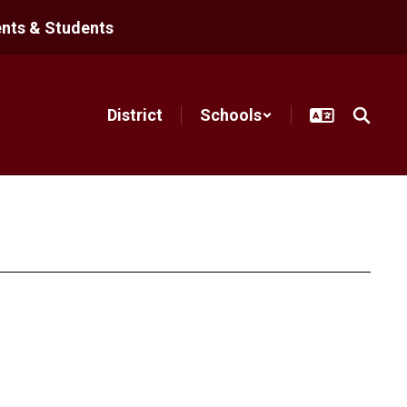
nts & Students
District
Schools