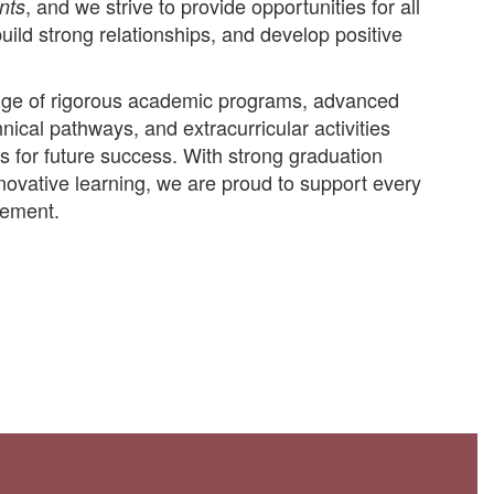
, and we strive to provide opportunities for all
nts
build strong relationships, and develop positive
range of rigorous academic programs, advanced
ical pathways, and extracurricular activities
s for future success. With strong graduation
ovative learning, we are proud to support every
vement.