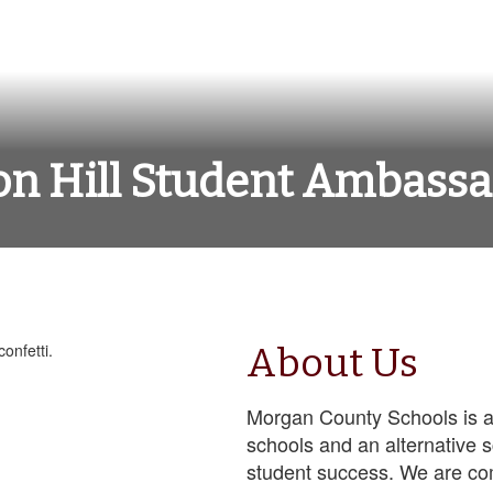
n Hill Student Ambass
About Us
Morgan County Schools is a
schools and an alternative 
student success. We are co