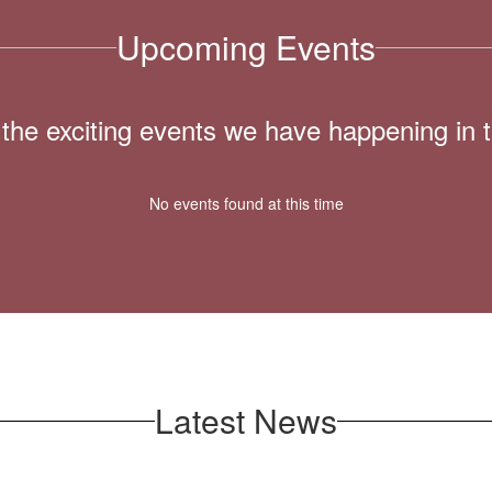
Upcoming Events
ll the exciting events we have happening i
No events found at this time
Latest News