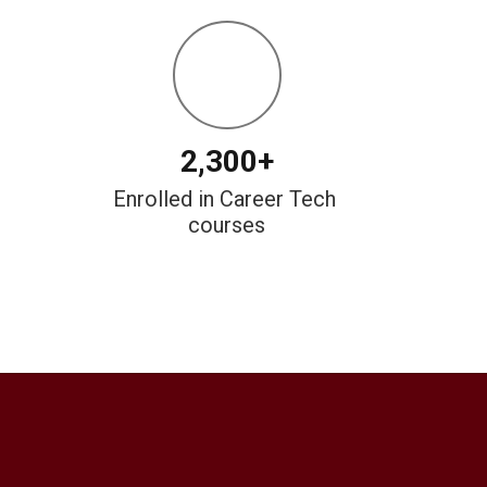
2,300+
Enrolled in Career Tech 
courses