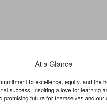
At a Glance
mmitment to excellence, equity, and the ho
onal success, inspiring a love for learning
nd promising future for themselves and our