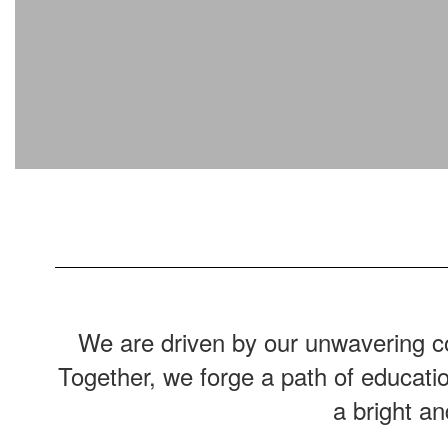
We are driven by our unwavering co
Together, we forge a path of educati
a bright a