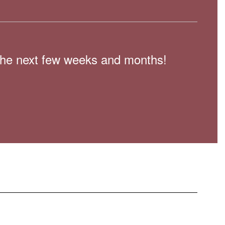
n the next few weeks and months!