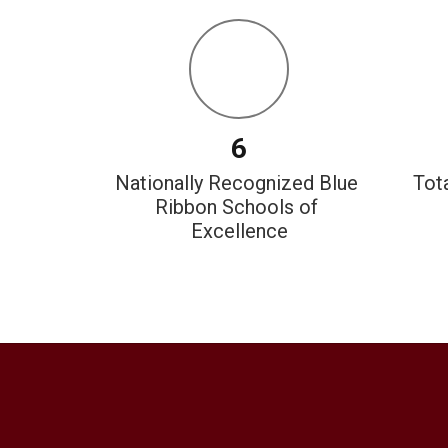
6
Nationally Recognized Blue 
 Tot
Ribbon Schools of 
Excellence