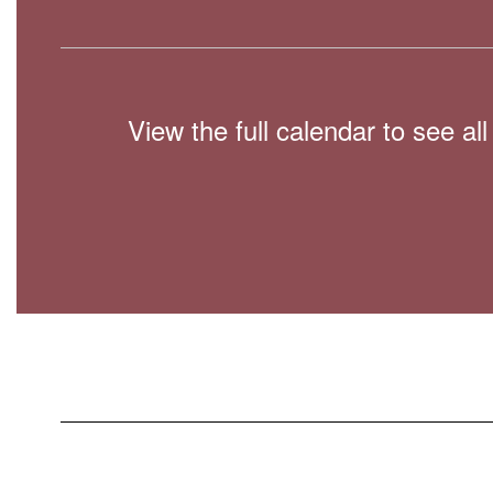
View the full calendar to see a