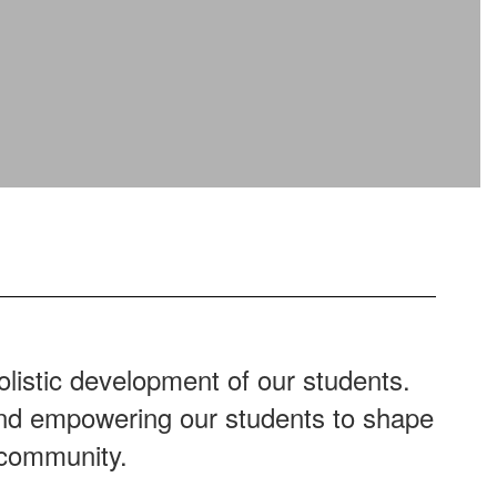
listic development of our students.
 and empowering our students to shape
 community.