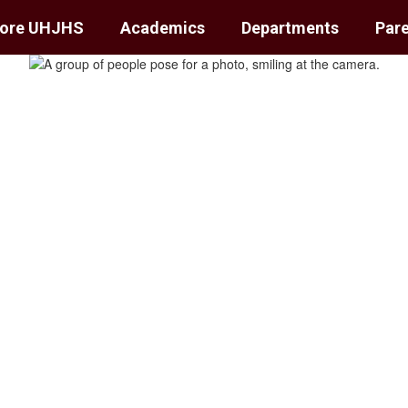
lore UHJHS
Academics
Departments
Pare
School
unts.