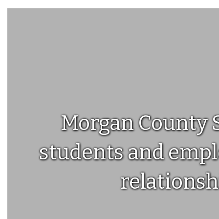
4
you know that this year we'll be using ParentSquare to
communicate with you at the school, and in your
classrooms and groups. ParentSquare pr...
Morgan County Sc
students and emplo
relationsh