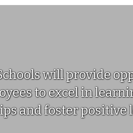
Step 1: Activate Your Account
Click the link in your activation email/text, or sign up on
parentsquare.com or via the ParentSquare app.Next,
check out our guide to getting started.
hools will provide oppo
yees to excel in learnin
ips and foster positive 