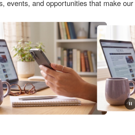
ws, events, and opportunities that make ou
March 11, 2026