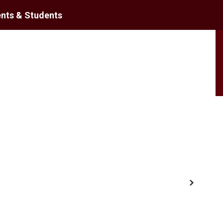
nts & Students
District
Schools
Next