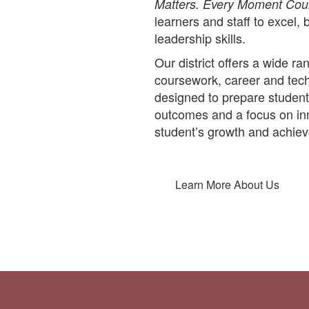
Matters. Every Moment Cou
learners and staff to excel, 
leadership skills.
Our district offers a wide 
coursework, career and techn
designed to prepare student
outcomes and a focus on inn
student’s growth and achie
Learn More About Us