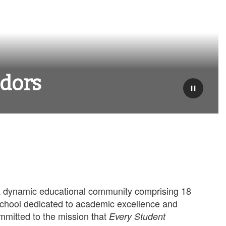
adors
Pause
 dynamic educational community comprising 18
school dedicated to academic excellence and
mmitted to the mission that
Every Student