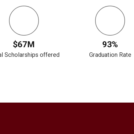
$67M
93%
al Scholarships offered
Graduation Rate